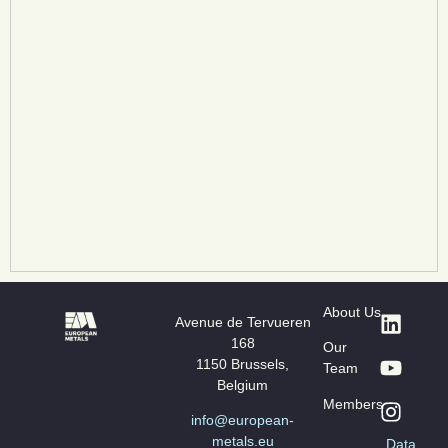
About Us
Avenue de Tervueren
168
Our
1150 Brussels,
Team
Belgium
Members
info@european-
metals.eu
Data