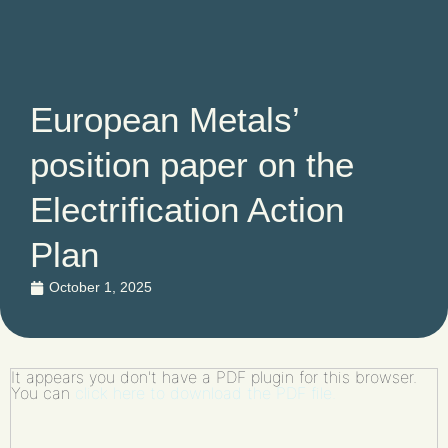
European Metals’
position paper on the
Electrification Action
Plan
October 1, 2025
It appears you don't have a PDF plugin for this browser.
You can
click here to download the PDF file.