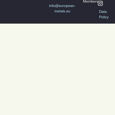
Members
info@european-
metals.eu
Data
Policy