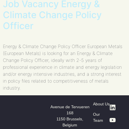
Job Vacancy Energy &
Climate Change Policy
Officer
Energy & Climate Change Policy Officer European Metals
(European Metals) is looking for an Energy & Climate
Change Policy Officer, ideally with 2-5 years of
professional experience in climate and energy legislation
and/or energy intensive industries, and a strong interest
in policy files related to competitiveness of metals
industry.
About Us
Avenue de Tervueren
168
Our
1150 Brussels,
Team
Belgium